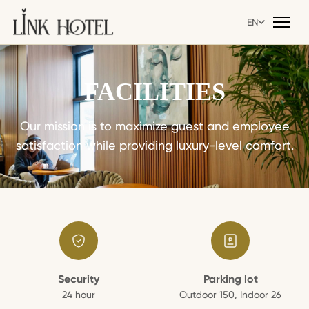
EN
EN
FACILITIES
Our mission is to maximize guest and employee
satisfaction while providing luxury-level comfort.
Security
Parking lot
24 hour
Outdoor 150, Indoor 26