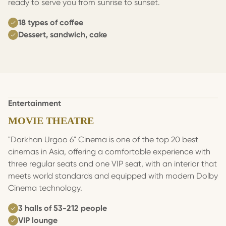
ready to serve you from sunrise to sunset.
18 types of coffee
Dessert, sandwich, cake
Entertainment
MOVIE THEATRE
"Darkhan Urgoo 6" Cinema is one of the top 20 best
cinemas in Asia, offering a comfortable experience with
three regular seats and one VIP seat, with an interior that
meets world standards and equipped with modern Dolby
Cinema technology.
3 halls of 53-212 people
VIP lounge