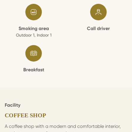
Smoking area
Call driver
Outdoor 1, Indoor 1
Breakfast
Facility
COFFEE SHOP
A coffee shop with a modern and comfortable interior,