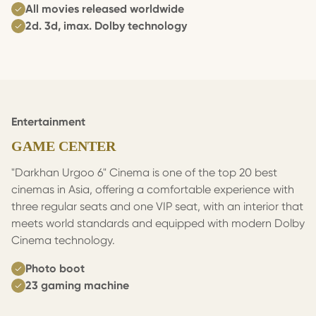
All movies released worldwide
2d. 3d, imax. Dolby technology
Entertainment
GAME CENTER
"Darkhan Urgoo 6" Cinema is one of the top 20 best
cinemas in Asia, offering a comfortable experience with
three regular seats and one VIP seat, with an interior that
meets world standards and equipped with modern Dolby
Cinema technology.
Photo boot
23 gaming machine