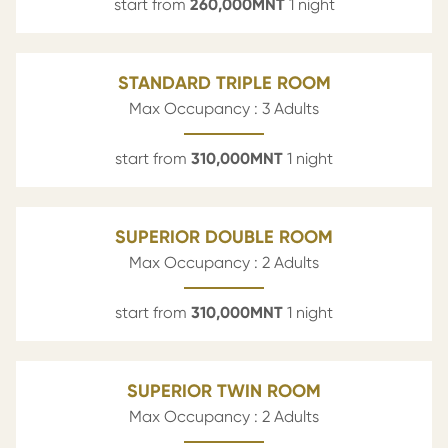
start from
260,000
MNT
1 night
STANDARD TRIPLE ROOM
Max Occupancy : 3 Adults
start from
310,000
MNT
1 night
SUPERIOR DOUBLE ROOM
Max Occupancy : 2 Adults
start from
310,000
MNT
1 night
SUPERIOR TWIN ROOM
Max Occupancy : 2 Adults