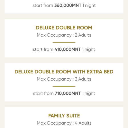
start from
360,000
MNT
1 night
DELUXE DOUBLE ROOM
Max Occupancy : 2 Adults
start from
410,000
MNT
1 night
DELUXE DOUBLE ROOM WITH EXTRA BED
Max Occupancy : 3 Adults
start from
710,000
MNT
1 night
FAMILY SUITE
Max Occupancy : 4 Adults