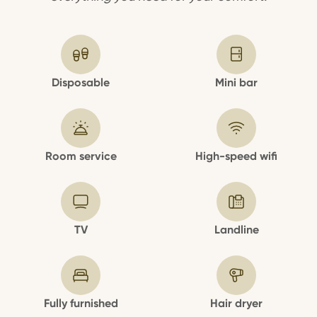
Disposable
Mini bar
Room service
High-speed wifi
TV
Landline
Fully furnished
Hair dryer