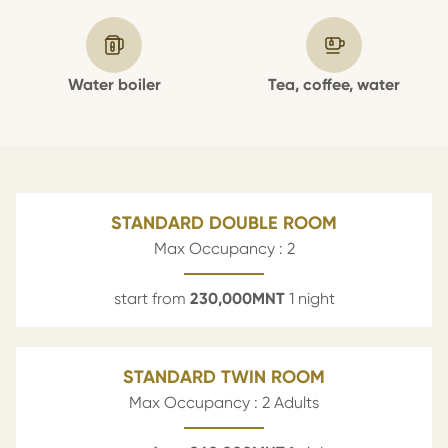
Water boiler
Tea, coffee, water
STANDARD DOUBLE ROOM
Max Occupancy : 2
start from
230,000
MNT
1 night
STANDARD TWIN ROOM
Max Occupancy : 2 Adults