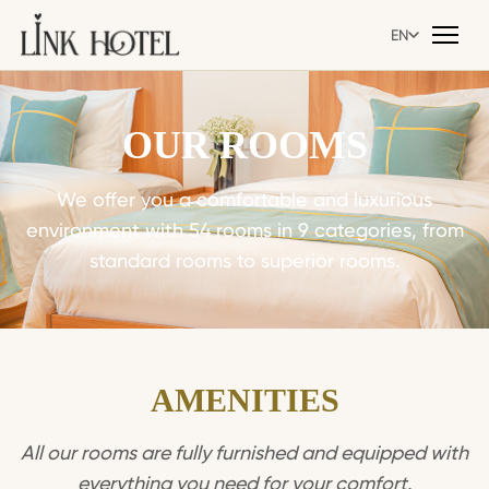
EN
EN
OUR ROOMS
We offer you a comfortable and luxurious
environment with 54 rooms in 9 categories, from
standard rooms to superior rooms.
AMENITIES
All our rooms are fully furnished and equipped with
everything you need for your comfort.