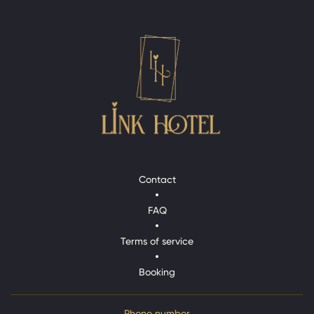
Contact
Contact
FAQ
FAQ
Terms of service
Terms of service
Booking
Booking
Phone number