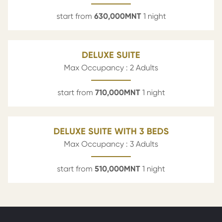
start from
630,000
MNT
1 night
DELUXE SUITE
Max Occupancy : 2 Adults
start from
710,000
MNT
1 night
DELUXE SUITE WITH 3 BEDS
Max Occupancy : 3 Adults
start from
510,000
MNT
1 night